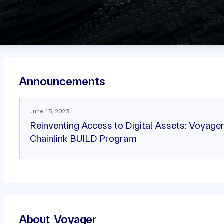
Announcements
June 15, 2023
Reinventing Access to Digital Assets: Voyager
Chainlink BUILD Program
About
Voyager