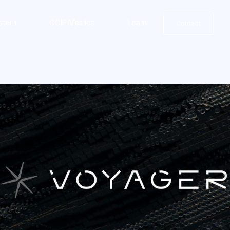
stem
CCIP Metrics
Learn
Contact