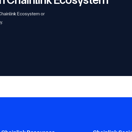
 Chainlink Ecosystem or
y.