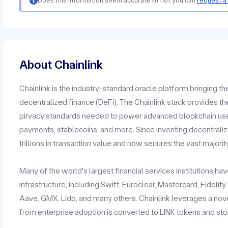
Does this information seem accurate?
If not you can
request a
About Chainlink
Chainlink is the industry-standard oracle platform bringing t
decentralized finance (DeFi). The Chainlink stack provides the
pirvacy standards needed to power advanced blockchain use c
payments, stablecoins, and more. Since inventing decentrali
trillions in transaction value and now secures the vast majorit
Many of the world's largest financial services institutions h
infrastructure, including Swift, Euroclear, Mastercard, Fidelit
Aave, GMX, Lido, and many others. Chainlink leverages a no
from enterprise adoption is converted to LINK tokens and stor