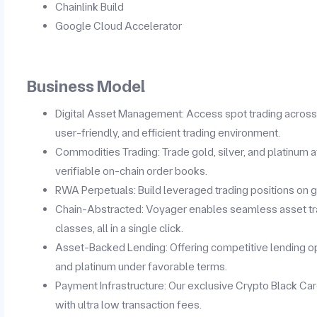
Chainlink Build
Google Cloud Accelerator
Business Model
Digital Asset Management: Access spot trading across a
user-friendly, and efficient trading environment.
Commodities Trading: Trade gold, silver, and platinum a
verifiable on-chain order books.
RWA Perpetuals: Build leveraged trading positions on gol
Chain-Abstracted: Voyager enables seamless asset tr
classes, all in a single click.
Asset-Backed Lending: Offering competitive lending opt
and platinum under favorable terms.
Payment Infrastructure: Our exclusive Crypto Black Ca
with ultra low transaction fees.