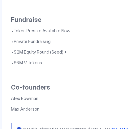
Fundraise
⬩Token Presale Available Now
⬩Private Fundraising
⬩$2M Equity Round (Seed) +
⬩$6M V Tokens
Co-founders
Alex Bowman
Max Anderson