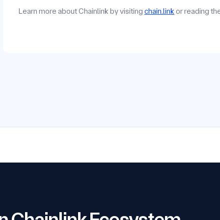
Learn more about Chainlink by visiting
chain.link
or reading t
 on Chainlink Ecosystem