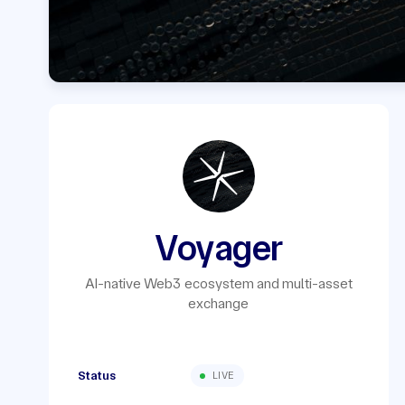
Voyager
AI-native Web3 ecosystem and multi-asset
exchange
Status
LIVE