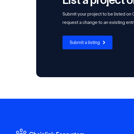
Submit your project to be listed on
request a change to an existing entr
Submit a listing