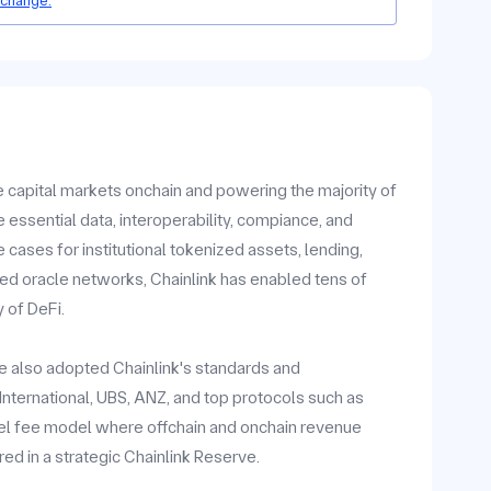
 change.
he capital markets onchain and powering the majority of
 essential data, interoperability, compiance, and
ases for institutional tokenized assets, lending,
zed oracle networks, Chainlink has enabled tens of
y of DeFi.
ave also adopted Chainlink's standards and
y International, UBS, ANZ, and top protocols such as
vel fee model where offchain and onchain revenue
ed in a strategic Chainlink Reserve.