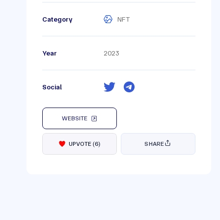
Category
NFT
Year
2023
Social
WEBSITE
UPVOTE
(
6
)
SHARE