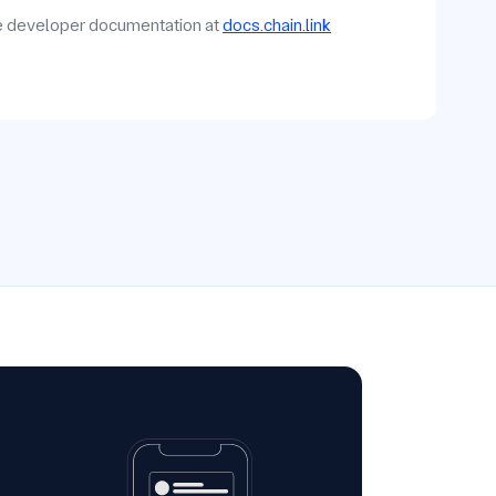
he developer documentation at
docs.chain.link