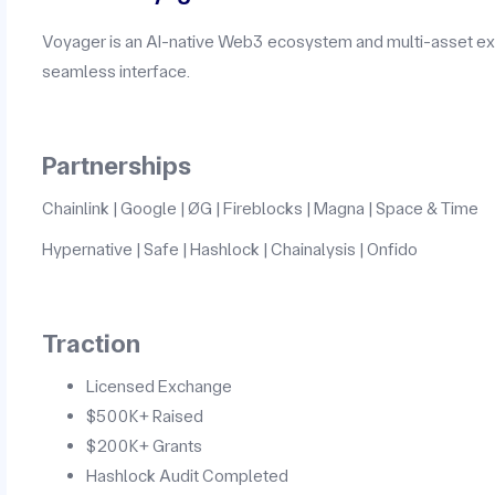
Voyager is an AI-native Web3 ecosystem and multi-asset exc
seamless interface.
Partnerships
Chainlink | Google | ØG | Fireblocks | Magna | Space & Time
Hypernative | Safe | Hashlock | Chainalysis | Onfido
Traction
Licensed Exchange
$500K+ Raised
$200K+ Grants
Hashlock Audit Completed