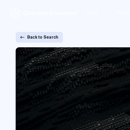
Home
Ecosy
Back to Search