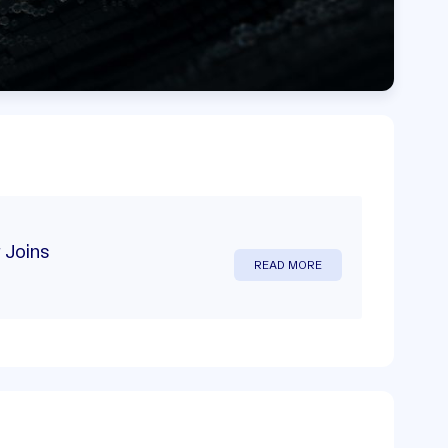
 Joins
READ MORE