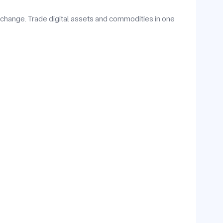
hange. Trade digital assets and commodities in one