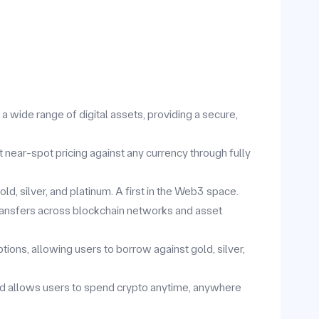
 wide range of digital assets, providing a secure,
t near-spot pricing against any currency through fully
d, silver, and platinum. A first in the Web3 space.
ansfers across blockchain networks and asset
ions, allowing users to borrow against gold, silver,
rd allows users to spend crypto anytime, anywhere