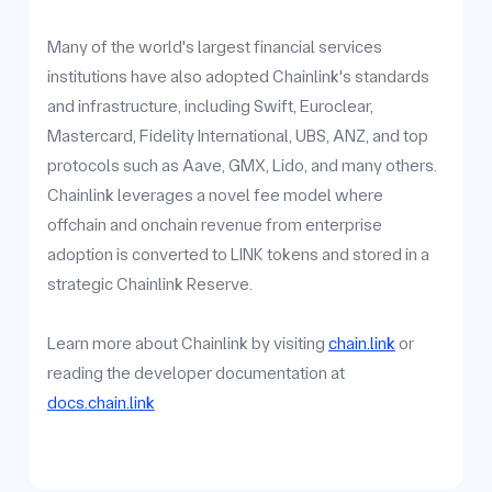
Many of the world's largest financial services
institutions have also adopted Chainlink's standards
and infrastructure, including Swift, Euroclear,
Mastercard, Fidelity International, UBS, ANZ, and top
protocols such as Aave, GMX, Lido, and many others.
Chainlink leverages a novel fee model where
offchain and onchain revenue from enterprise
adoption is converted to LINK tokens and stored in a
strategic Chainlink Reserve.
Learn more about Chainlink by visiting
chain.link
or
reading the developer documentation at
docs.chain.link