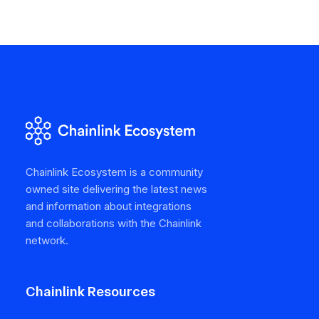
Chainlink Ecosystem is a community
owned site delivering the latest news
and information about integrations
and collaborations with the Chainlink
network.
Chainlink Resources