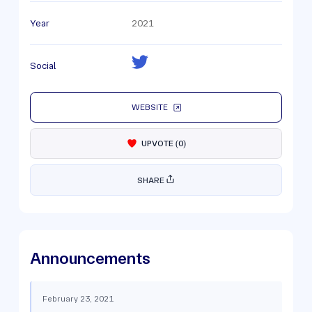
Year
2021
Social
WEBSITE
UPVOTE
(
0
)
SHARE
Announcements
February 23, 2021