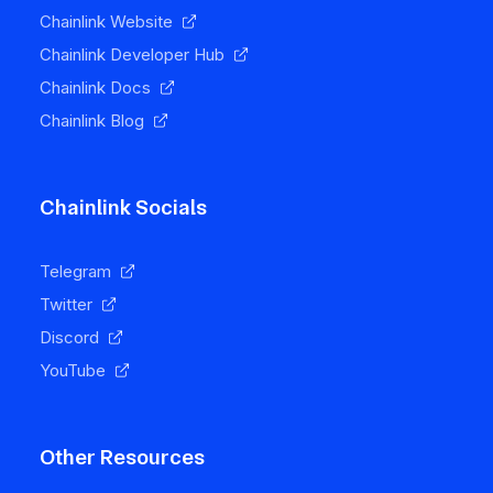
Chainlink Website
Chainlink Developer Hub
Chainlink Docs
Chainlink Blog
Chainlink Socials
Telegram
Twitter
Discord
YouTube
Other Resources