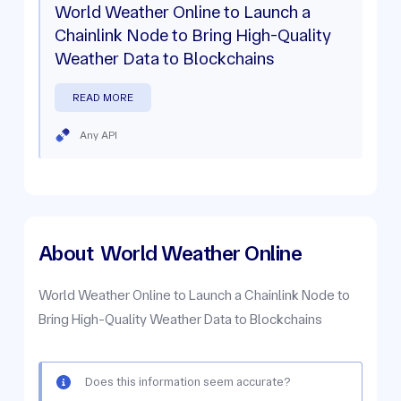
World Weather Online to Launch a
Chainlink Node to Bring High-Quality
Weather Data to Blockchains
READ MORE
Any API
About
World Weather Online
World Weather Online to Launch a Chainlink Node to
Bring High-Quality Weather Data to Blockchains
Does this information seem accurate?