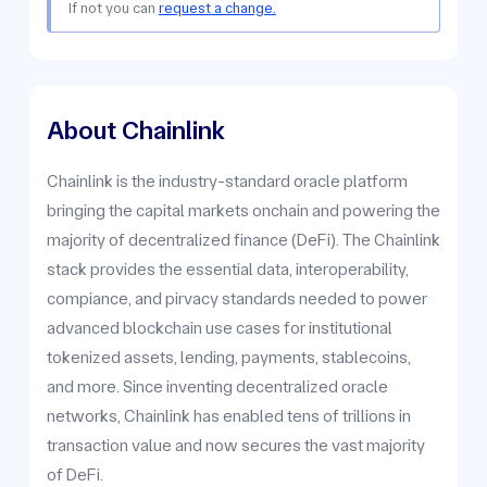
If not you can
request a change.
About Chainlink
Chainlink is the industry-standard oracle platform
bringing the capital markets onchain and powering the
majority of decentralized finance (DeFi). The Chainlink
stack provides the essential data, interoperability,
compiance, and pirvacy standards needed to power
advanced blockchain use cases for institutional
tokenized assets, lending, payments, stablecoins,
and more. Since inventing decentralized oracle
networks, Chainlink has enabled tens of trillions in
transaction value and now secures the vast majority
of DeFi.