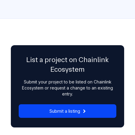
List a project on Chainlink
Ecosystem
Submit your project to be listed on Chainlink
Ecosystem or request a change to an existing
entry.
Submit a listing