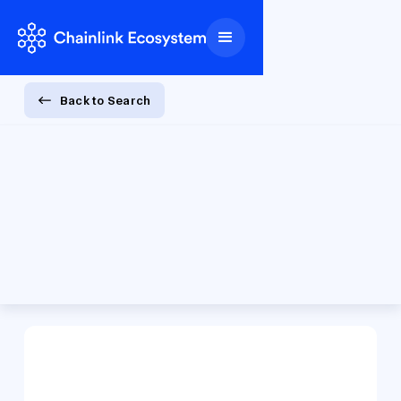
Back to Search