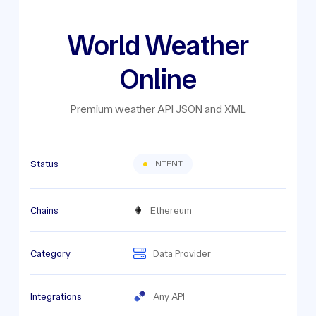
World Weather
Online
Premium weather API JSON and XML
Status
INTENT
Chains
Ethereum
Category
Data Provider
Integrations
Any API