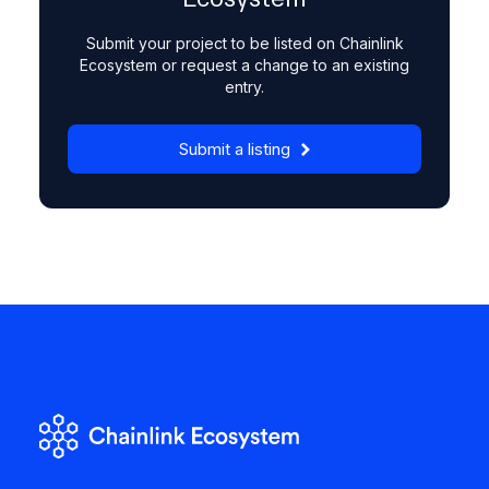
Submit your project to be listed on Chainlink
Ecosystem or request a change to an existing
entry.
Submit a listing