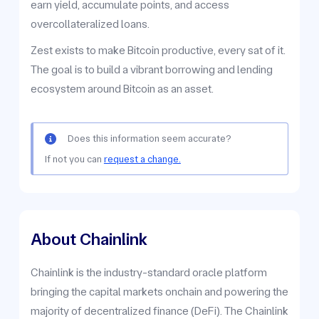
earn yield, accumulate points, and access
overcollateralized loans.
Zest exists to make Bitcoin productive, every sat of it.
The goal is to build a vibrant borrowing and lending
ecosystem around Bitcoin as an asset.
Does this information seem accurate?
If not you can
request a change.
About Chainlink
Chainlink is the industry-standard oracle platform
bringing the capital markets onchain and powering the
majority of decentralized finance (DeFi). The Chainlink