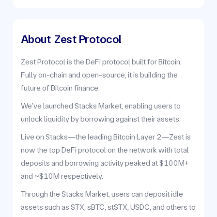
About
Zest Protocol
Zest Protocol is the DeFi protocol built for Bitcoin.
Fully on-chain and open-source, it is building the
future of Bitcoin finance.
We’ve launched Stacks Market, enabling users to
unlock liquidity by borrowing against their assets.
Live on Stacks—the leading Bitcoin Layer 2—Zest is
now the top DeFi protocol on the network with total
deposits and borrowing activity peaked at $100M+
and ~$10M respectively.
Through the Stacks Market, users can deposit idle
assets such as STX, sBTC, stSTX, USDC, and others to