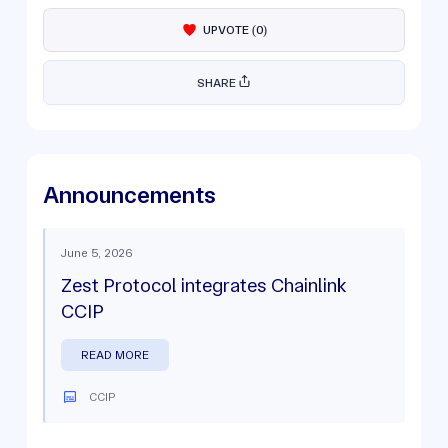
UPVOTE
(
0
)
SHARE
Announcements
June 5, 2026
Zest Protocol integrates Chainlink
CCIP
READ MORE
CCIP