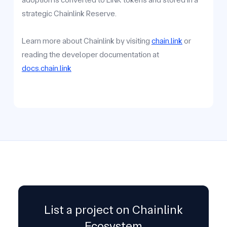
strategic Chainlink Reserve.
Learn more about Chainlink by visiting
chain.link
or
reading the developer documentation at
docs.chain.link
List a project on Chainlink
Ecosystem