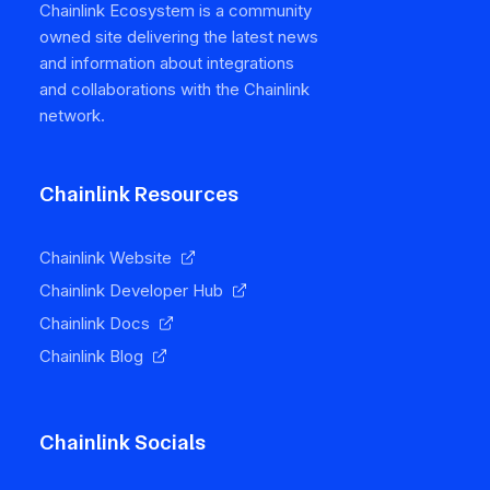
Chainlink Ecosystem is a community
owned site delivering the latest news
and information about integrations
and collaborations with the Chainlink
network.
Chainlink Resources
Chainlink Website
Chainlink Developer Hub
Chainlink Docs
Chainlink Blog
Chainlink Socials