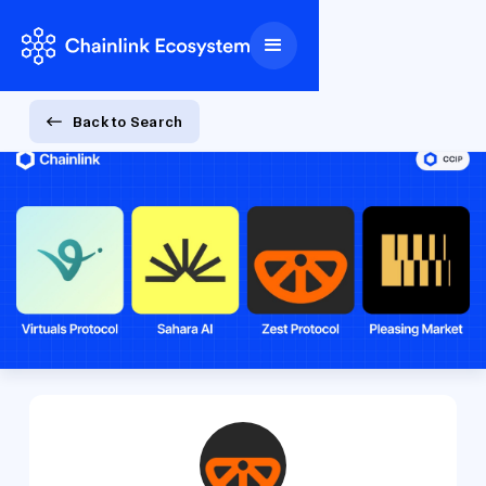
Back to Search