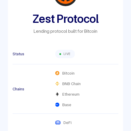
Zest Protocol
Lending protocol built for Bitcoin
Status
LIVE
Bitcoin
BNB Chain
Chains
Ethereum
Base
DeFi