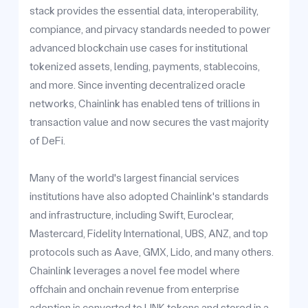
stack provides the essential data, interoperability,
compiance, and pirvacy standards needed to power
advanced blockchain use cases for institutional
tokenized assets, lending, payments, stablecoins,
and more. Since inventing decentralized oracle
networks, Chainlink has enabled tens of trillions in
transaction value and now secures the vast majority
of DeFi.
Many of the world's largest financial services
institutions have also adopted Chainlink's standards
and infrastructure, including Swift, Euroclear,
Mastercard, Fidelity International, UBS, ANZ, and top
protocols such as Aave, GMX, Lido, and many others.
Chainlink leverages a novel fee model where
offchain and onchain revenue from enterprise
adoption is converted to LINK tokens and stored in a