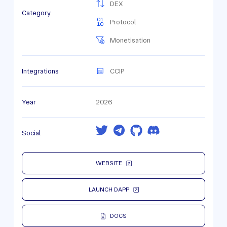
DEX
Category
Protocol
Monetisation
Integrations
CCIP
Year
2026
Social
WEBSITE
LAUNCH DAPP
DOCS