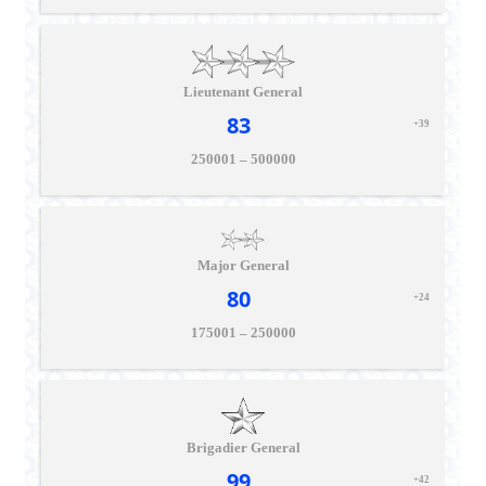
Lieutenant General
83
+39
250001 – 500000
Major General
80
+24
175001 – 250000
Brigadier General
99
+42