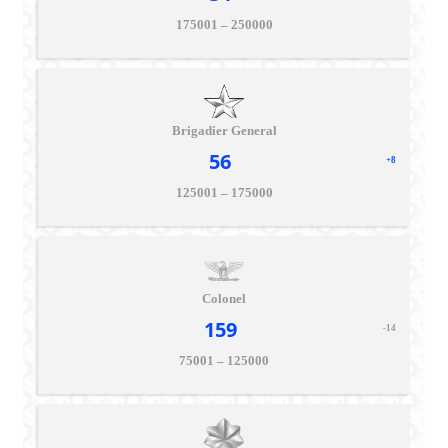
175001 – 250000
Brigadier General
56
+8
125001 – 175000
Colonel
159
-14
75001 – 125000