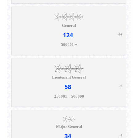
General
124
+16
500001 +
Lieutenant General
58
-7
250001 – 500000
Major General
34
-4