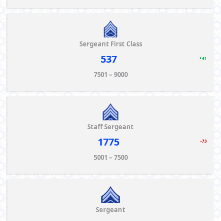
Sergeant First Class
537
+41
7501 – 9000
Staff Sergeant
1775
-73
5001 – 7500
Sergeant