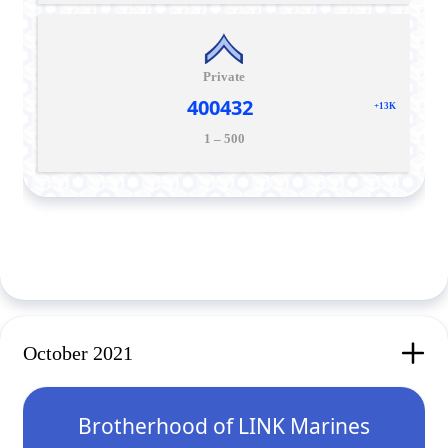
Private
400432
+13K
1 – 500
October 2021
Brotherhood of LINK Marines