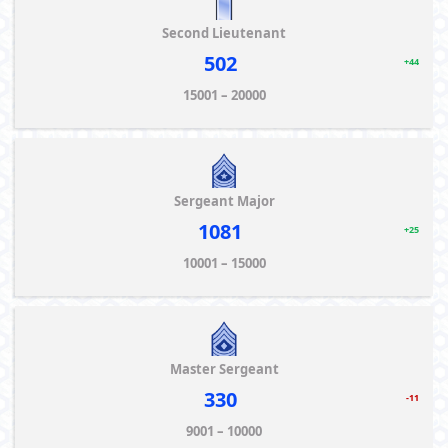
Second Lieutenant
502
+44
15001 – 20000
Sergeant Major
1081
+25
10001 – 15000
Master Sergeant
330
-11
9001 – 10000