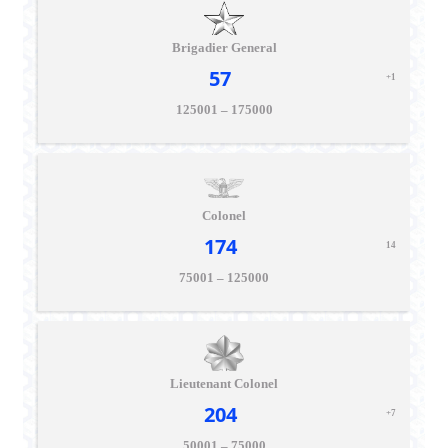
Brigadier General
57
+1
125001 – 175000
Colonel
174
14
75001 – 125000
Lieutenant Colonel
204
+7
50001 – 75000