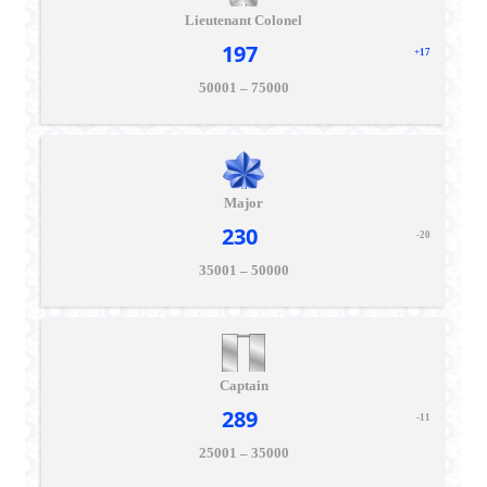
Lieutenant Colonel
197
+17
50001 – 75000
Major
230
-20
35001 – 50000
Captain
289
-11
25001 – 35000