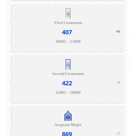
First Lieutenant
407
+81
20001 – 25000
Second Lieutenant
422
-29
15001 – 20000
Sergeant Major
869
-27