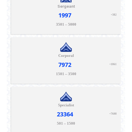
Sergeant
1997
+382
3501 – 5000
Corporal
7972
+1861
1501 – 3500
Specialist
23364
+7608
501 – 1500