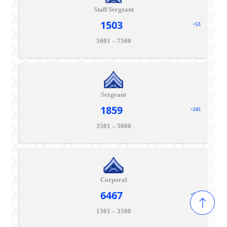
Staff Sergeant
1503
+53
5001 – 7500
Sergeant
1859
+245
3501 – 5000
Corporal
6467
+915
1501 – 3500