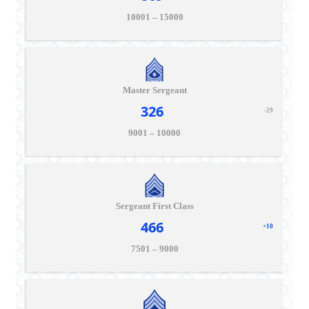
10001 – 15000
Master Sergeant
326
-29
9001 – 10000
Sergeant First Class
466
+10
7501 – 9000