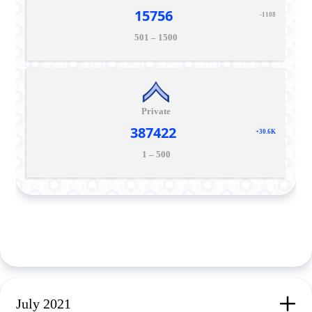
15756
-1108
501 – 1500
Private
387422
+30.6K
1 – 500
July 2021