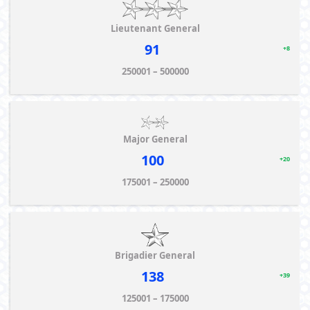
Lieutenant General
91
+8
250001 – 500000
Major General
100
+20
175001 – 250000
Brigadier General
138
+39
125001 – 175000