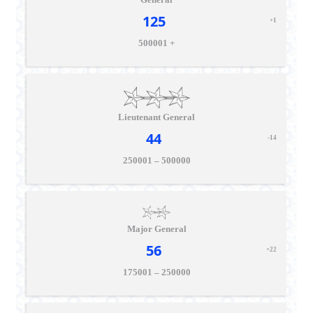
125
+1
500001 +
Lieutenant General
44
-14
250001 – 500000
Major General
56
+22
175001 – 250000