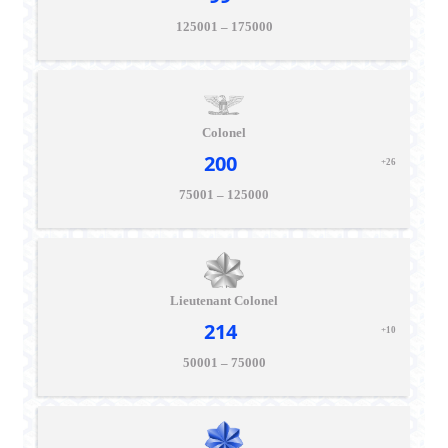
125001 – 175000
Colonel
200
+26
75001 – 125000
Lieutenant Colonel
214
+10
50001 – 75000