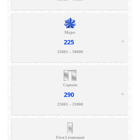
Major
225
-5
35001 – 50000
Captain
290
+1
25001 – 35000
First Lieutenant