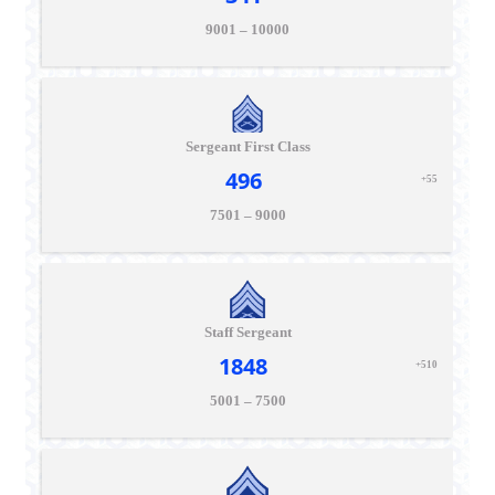
9001 – 10000
Sergeant First Class
496
+55
7501 – 9000
Staff Sergeant
1848
+510
5001 – 7500