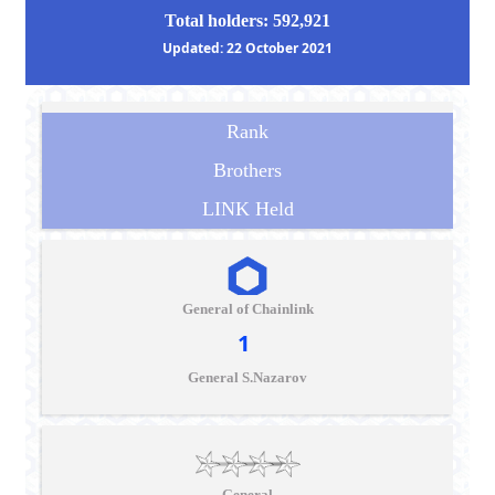
Total holders: 592,921
Updated: 22 October 2021
Rank
Brothers
LINK Held
General of Chainlink
1
General S.Nazarov
General