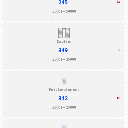
245
-12
35001 – 50000
Captain
349
-8
25001 – 35000
First Lieutenant
312
-35
20001 – 25000