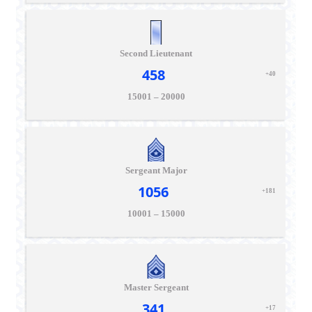
Second Lieutenant
458
+40
15001 – 20000
Sergeant Major
1056
+181
10001 – 15000
Master Sergeant
341
+17