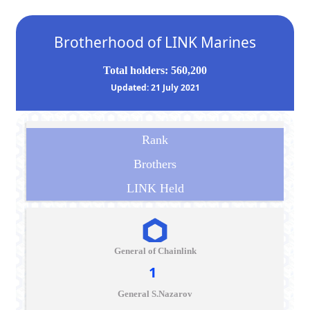
Brotherhood of LINK Marines
Total holders: 560,200
Updated: 21 July 2021
Rank
Brothers
LINK Held
General of Chainlink
1
General S.Nazarov