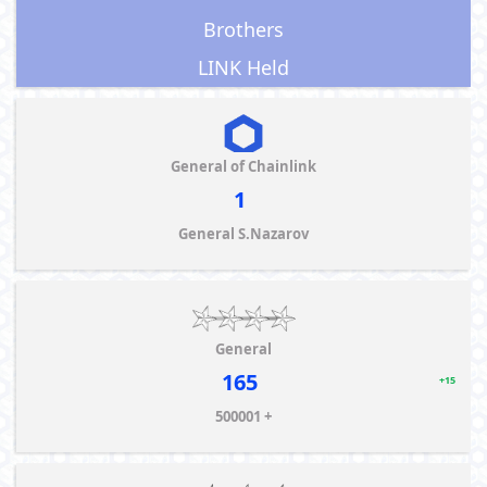
Brothers
LINK Held
General of Chainlink
1
General S.Nazarov
General
165
+15
500001 +