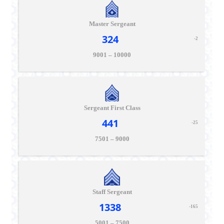
Master Sergeant
324
-2
9001 – 10000
Sergeant First Class
441
-25
7501 – 9000
Staff Sergeant
1338
-165
5001 – 7500