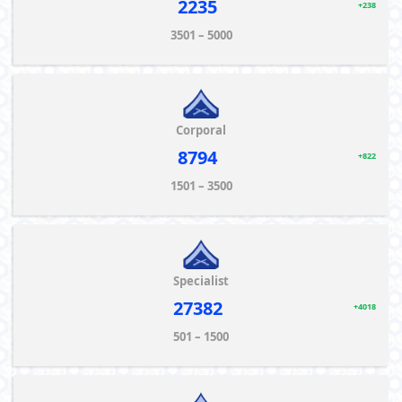
2235
+238
3501 – 5000
Corporal
8794
+822
1501 – 3500
Specialist
27382
+4018
501 – 1500