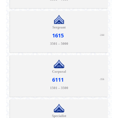
Sergeant
1615
-244
3501 – 5000
Corporal
6111
-356
1501 – 3500
Specialist