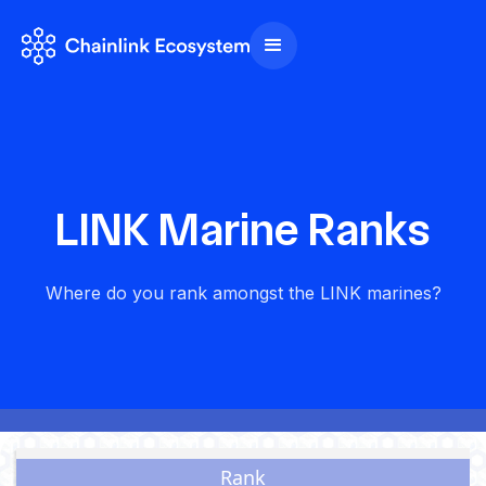
LINK Marine Ranks
Where do you rank amongst the LINK marines?
Brotherhood of LINK Marines
Total holders: 721,317
Updated: 18 July 2024
Rank