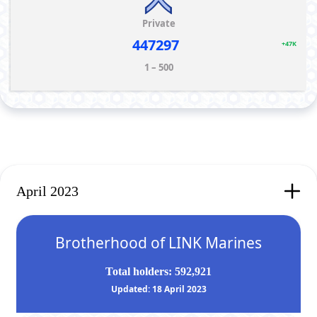
Private
447297
+47K
1 – 500
April 2023
Brotherhood of LINK Marines
Total holders: 592,921
Updated: 18 April 2023