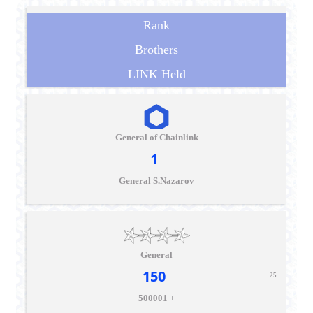
Rank
Brothers
LINK Held
General of Chainlink
1
General S.Nazarov
General
150
+25
500001 +