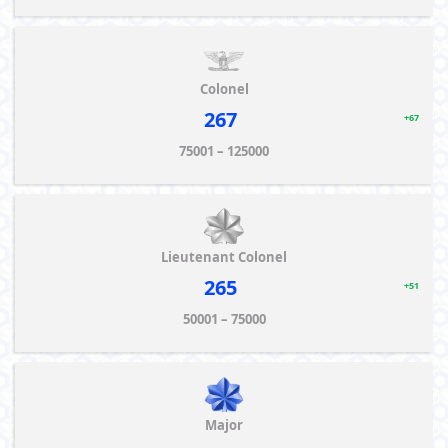
Colonel
267
+67
75001 – 125000
Lieutenant Colonel
265
+51
50001 – 75000
Major