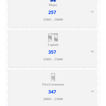
Major
257
+32
35001 – 50000
Captain
357
+60
25001 – 35000
First Lieutenant
347
-44
20001 – 25000