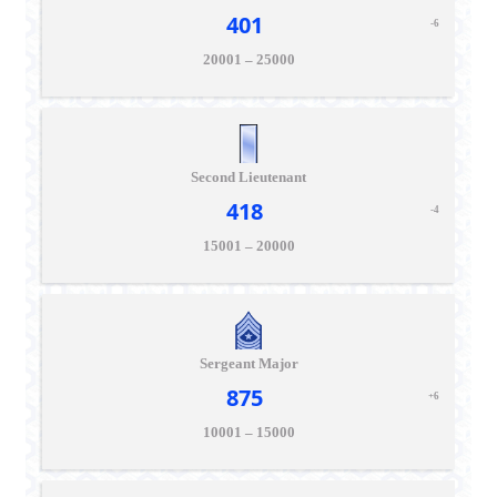
401
-6
20001 – 25000
Second Lieutenant
418
-4
15001 – 20000
Sergeant Major
875
+6
10001 – 15000